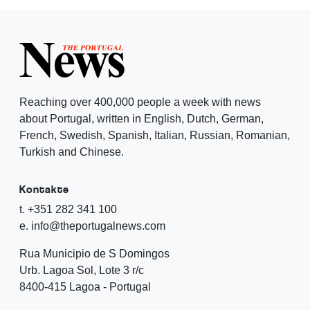
Reaching over 400,000 people a week with news
about Portugal, written in English, Dutch, German,
French, Swedish, Spanish, Italian, Russian, Romanian,
Turkish and Chinese.
Kontakte
t. +351 282 341 100
e. info@theportugalnews.com
Rua Municipio de S Domingos
Urb. Lagoa Sol, Lote 3 r/c
8400-415 Lagoa - Portugal