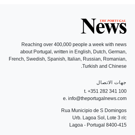
Reaching over 400,000 people a week with news
about Portugal, written in English, Dutch, German,
French, Swedish, Spanish, Italian, Russian, Romanian,
Turkish and Chinese.
جهات الاتصال
t. +351 282 341 100
e. info@theportugalnews.com
Rua Municipio de S Domingos
Urb. Lagoa Sol, Lote 3 r/c
8400-415 Lagoa - Portugal