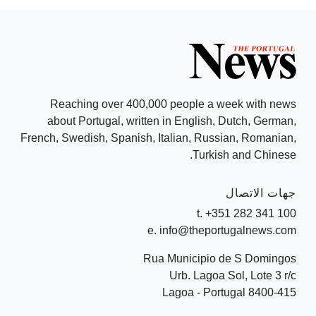
Reaching over 400,000 people a week with news
about Portugal, written in English, Dutch, German,
French, Swedish, Spanish, Italian, Russian, Romanian,
Turkish and Chinese.
جهات الاتصال
t. +351 282 341 100
e. info@theportugalnews.com
Rua Municipio de S Domingos
Urb. Lagoa Sol, Lote 3 r/c
8400-415 Lagoa - Portugal