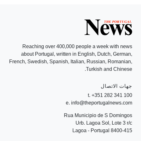
Reaching over 400,000 people a week with news
about Portugal, written in English, Dutch, German,
French, Swedish, Spanish, Italian, Russian, Romanian,
Turkish and Chinese.
جهات الاتصال
t. +351 282 341 100
e. info@theportugalnews.com
Rua Municipio de S Domingos
Urb. Lagoa Sol, Lote 3 r/c
8400-415 Lagoa - Portugal