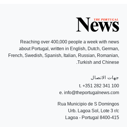
Reaching over 400,000 people a week with news
about Portugal, written in English, Dutch, German,
French, Swedish, Spanish, Italian, Russian, Romanian,
Turkish and Chinese.
جهات الاتصال
t. +351 282 341 100
e. info@theportugalnews.com
Rua Municipio de S Domingos
Urb. Lagoa Sol, Lote 3 r/c
8400-415 Lagoa - Portugal