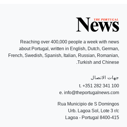
Reaching over 400,000 people a week with news
about Portugal, written in English, Dutch, German,
French, Swedish, Spanish, Italian, Russian, Romanian,
Turkish and Chinese.
جهات الاتصال
t. +351 282 341 100
e. info@theportugalnews.com
Rua Municipio de S Domingos
Urb. Lagoa Sol, Lote 3 r/c
8400-415 Lagoa - Portugal