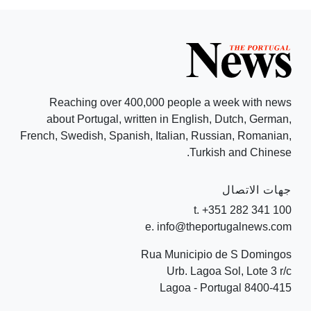
Reaching over 400,000 people a week with news
about Portugal, written in English, Dutch, German,
French, Swedish, Spanish, Italian, Russian, Romanian,
Turkish and Chinese.
جهات الاتصال
t. +351 282 341 100
e. info@theportugalnews.com
Rua Municipio de S Domingos
Urb. Lagoa Sol, Lote 3 r/c
8400-415 Lagoa - Portugal