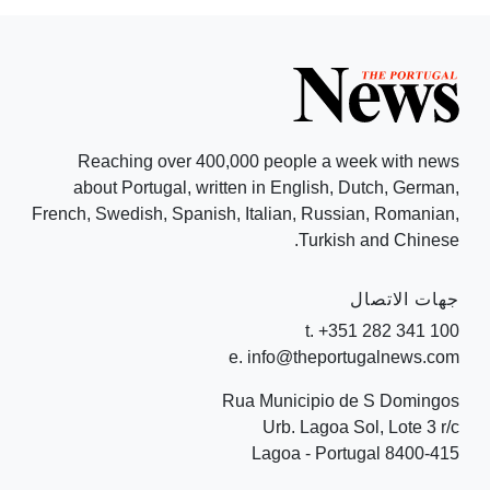
Reaching over 400,000 people a week with news
about Portugal, written in English, Dutch, German,
French, Swedish, Spanish, Italian, Russian, Romanian,
Turkish and Chinese.
جهات الاتصال
t. +351 282 341 100
e. info@theportugalnews.com
Rua Municipio de S Domingos
Urb. Lagoa Sol, Lote 3 r/c
8400-415 Lagoa - Portugal