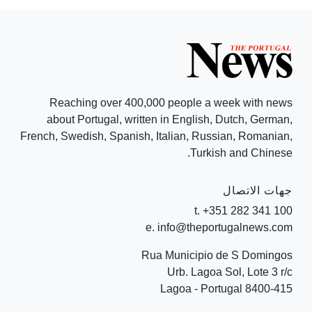
Reaching over 400,000 people a week with news
about Portugal, written in English, Dutch, German,
French, Swedish, Spanish, Italian, Russian, Romanian,
Turkish and Chinese.
جهات الاتصال
t. +351 282 341 100
e. info@theportugalnews.com
Rua Municipio de S Domingos
Urb. Lagoa Sol, Lote 3 r/c
8400-415 Lagoa - Portugal