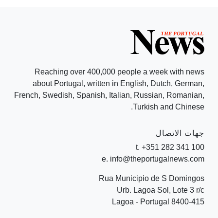
Reaching over 400,000 people a week with news
about Portugal, written in English, Dutch, German,
French, Swedish, Spanish, Italian, Russian, Romanian,
Turkish and Chinese.
جهات الاتصال
t. +351 282 341 100
e. info@theportugalnews.com
Rua Municipio de S Domingos
Urb. Lagoa Sol, Lote 3 r/c
8400-415 Lagoa - Portugal