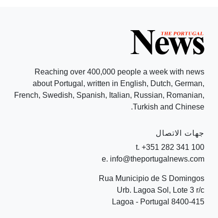
Reaching over 400,000 people a week with news
about Portugal, written in English, Dutch, German,
French, Swedish, Spanish, Italian, Russian, Romanian,
Turkish and Chinese.
جهات الاتصال
t. +351 282 341 100
e. info@theportugalnews.com
Rua Municipio de S Domingos
Urb. Lagoa Sol, Lote 3 r/c
8400-415 Lagoa - Portugal