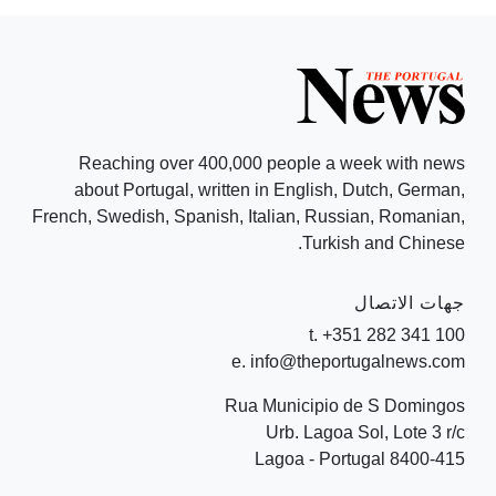
Reaching over 400,000 people a week with news
about Portugal, written in English, Dutch, German,
French, Swedish, Spanish, Italian, Russian, Romanian,
Turkish and Chinese.
جهات الاتصال
t. +351 282 341 100
e. info@theportugalnews.com
Rua Municipio de S Domingos
Urb. Lagoa Sol, Lote 3 r/c
8400-415 Lagoa - Portugal