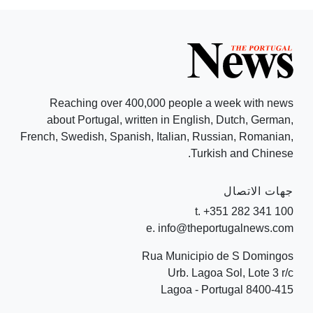
Reaching over 400,000 people a week with news
about Portugal, written in English, Dutch, German,
French, Swedish, Spanish, Italian, Russian, Romanian,
Turkish and Chinese.
جهات الاتصال
t. +351 282 341 100
e. info@theportugalnews.com
Rua Municipio de S Domingos
Urb. Lagoa Sol, Lote 3 r/c
8400-415 Lagoa - Portugal