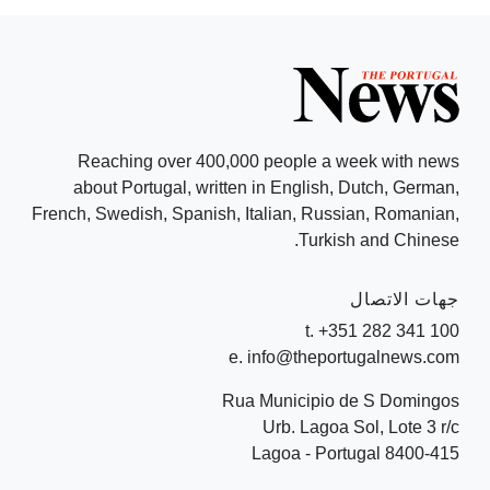
Reaching over 400,000 people a week with news
about Portugal, written in English, Dutch, German,
French, Swedish, Spanish, Italian, Russian, Romanian,
Turkish and Chinese.
جهات الاتصال
t. +351 282 341 100
e. info@theportugalnews.com
Rua Municipio de S Domingos
Urb. Lagoa Sol, Lote 3 r/c
8400-415 Lagoa - Portugal