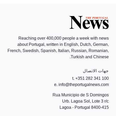
Reaching over 400,000 people a week with news
about Portugal, written in English, Dutch, German,
French, Swedish, Spanish, Italian, Russian, Romanian,
Turkish and Chinese.
جهات الاتصال
t. +351 282 341 100
e. info@theportugalnews.com
Rua Municipio de S Domingos
Urb. Lagoa Sol, Lote 3 r/c
8400-415 Lagoa - Portugal