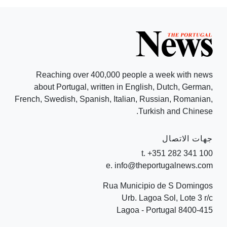
Reaching over 400,000 people a week with news
about Portugal, written in English, Dutch, German,
French, Swedish, Spanish, Italian, Russian, Romanian,
Turkish and Chinese.
جهات الاتصال
t. +351 282 341 100
e. info@theportugalnews.com
Rua Municipio de S Domingos
Urb. Lagoa Sol, Lote 3 r/c
8400-415 Lagoa - Portugal