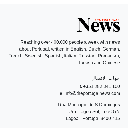
Reaching over 400,000 people a week with news
about Portugal, written in English, Dutch, German,
French, Swedish, Spanish, Italian, Russian, Romanian,
Turkish and Chinese.
جهات الاتصال
t. +351 282 341 100
e. info@theportugalnews.com
Rua Municipio de S Domingos
Urb. Lagoa Sol, Lote 3 r/c
8400-415 Lagoa - Portugal