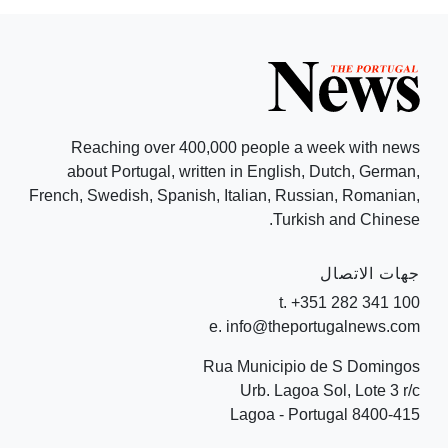
Reaching over 400,000 people a week with news
about Portugal, written in English, Dutch, German,
French, Swedish, Spanish, Italian, Russian, Romanian,
Turkish and Chinese.
جهات الاتصال
t. +351 282 341 100
e. info@theportugalnews.com
Rua Municipio de S Domingos
Urb. Lagoa Sol, Lote 3 r/c
8400-415 Lagoa - Portugal