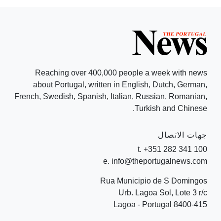
Reaching over 400,000 people a week with news
about Portugal, written in English, Dutch, German,
French, Swedish, Spanish, Italian, Russian, Romanian,
Turkish and Chinese.
جهات الاتصال
t. +351 282 341 100
e. info@theportugalnews.com
Rua Municipio de S Domingos
Urb. Lagoa Sol, Lote 3 r/c
8400-415 Lagoa - Portugal