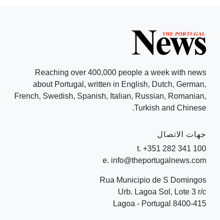
Reaching over 400,000 people a week with news
about Portugal, written in English, Dutch, German,
French, Swedish, Spanish, Italian, Russian, Romanian,
Turkish and Chinese.
جهات الاتصال
t. +351 282 341 100
e. info@theportugalnews.com
Rua Municipio de S Domingos
Urb. Lagoa Sol, Lote 3 r/c
8400-415 Lagoa - Portugal