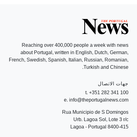
Reaching over 400,000 people a week with news
about Portugal, written in English, Dutch, German,
French, Swedish, Spanish, Italian, Russian, Romanian,
Turkish and Chinese.
جهات الاتصال
t. +351 282 341 100
e. info@theportugalnews.com
Rua Municipio de S Domingos
Urb. Lagoa Sol, Lote 3 r/c
8400-415 Lagoa - Portugal