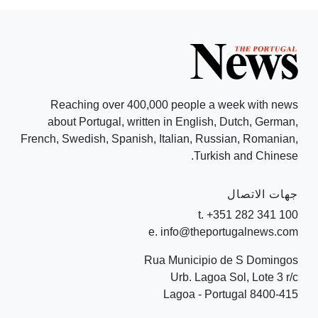
Reaching over 400,000 people a week with news
about Portugal, written in English, Dutch, German,
French, Swedish, Spanish, Italian, Russian, Romanian,
Turkish and Chinese.
جهات الاتصال
t. +351 282 341 100
e. info@theportugalnews.com
Rua Municipio de S Domingos
Urb. Lagoa Sol, Lote 3 r/c
8400-415 Lagoa - Portugal