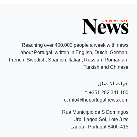
Reaching over 400,000 people a week with news
about Portugal, written in English, Dutch, German,
French, Swedish, Spanish, Italian, Russian, Romanian,
Turkish and Chinese.
جهات الاتصال
t. +351 282 341 100
e. info@theportugalnews.com
Rua Municipio de S Domingos
Urb. Lagoa Sol, Lote 3 r/c
8400-415 Lagoa - Portugal