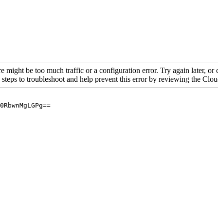
re might be too much traffic or a configuration error. Try again later, o
 steps to troubleshoot and help prevent this error by reviewing the Cl