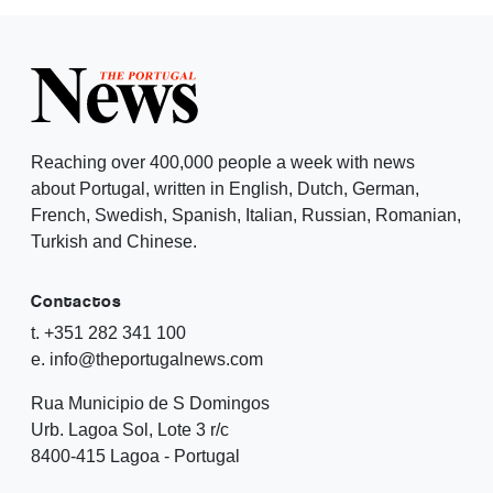
Reaching over 400,000 people a week with news
about Portugal, written in English, Dutch, German,
French, Swedish, Spanish, Italian, Russian, Romanian,
Turkish and Chinese.
Contactos
t. +351 282 341 100
e. info@theportugalnews.com
Rua Municipio de S Domingos
Urb. Lagoa Sol, Lote 3 r/c
8400-415 Lagoa - Portugal