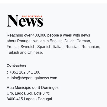
Reaching over 400,000 people a week with news
about Portugal, written in English, Dutch, German,
French, Swedish, Spanish, Italian, Russian, Romanian,
Turkish and Chinese.
Contactos
t. +351 282 341 100
e. info@theportugalnews.com
Rua Municipio de S Domingos
Urb. Lagoa Sol, Lote 3 r/c
8400-415 Lagoa - Portugal