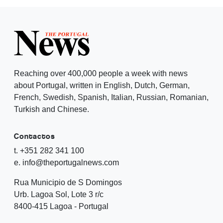
Reaching over 400,000 people a week with news
about Portugal, written in English, Dutch, German,
French, Swedish, Spanish, Italian, Russian, Romanian,
Turkish and Chinese.
Contactos
t. +351 282 341 100
e. info@theportugalnews.com
Rua Municipio de S Domingos
Urb. Lagoa Sol, Lote 3 r/c
8400-415 Lagoa - Portugal