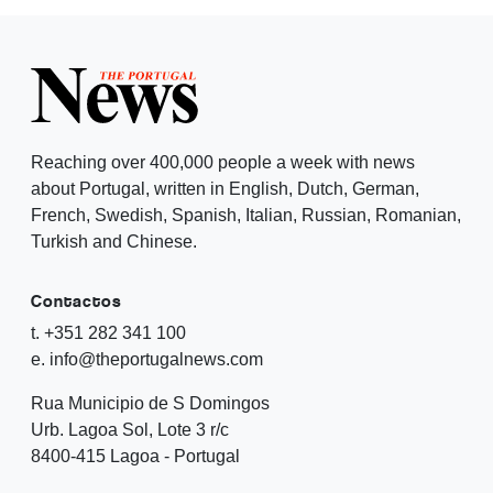
Reaching over 400,000 people a week with news
about Portugal, written in English, Dutch, German,
French, Swedish, Spanish, Italian, Russian, Romanian,
Turkish and Chinese.
Contactos
t. +351 282 341 100
e. info@theportugalnews.com
Rua Municipio de S Domingos
Urb. Lagoa Sol, Lote 3 r/c
8400-415 Lagoa - Portugal