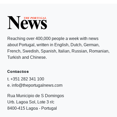
Reaching over 400,000 people a week with news
about Portugal, written in English, Dutch, German,
French, Swedish, Spanish, Italian, Russian, Romanian,
Turkish and Chinese.
Contactos
t. +351 282 341 100
e. info@theportugalnews.com
Rua Municipio de S Domingos
Urb. Lagoa Sol, Lote 3 r/c
8400-415 Lagoa - Portugal