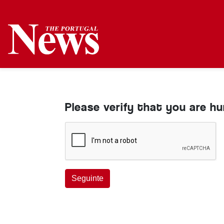
Please verify that you are h
Seguinte