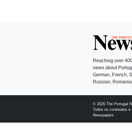
Reaching over 400
news about Portuga
German, French, Sw
Russian, Romanian
© 2026 The Portugal 
Todos os conteúdos e 
Newspapers