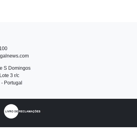
 100
ugalnews.com
de S Domingos
Lote 3 r/c
- Portugal