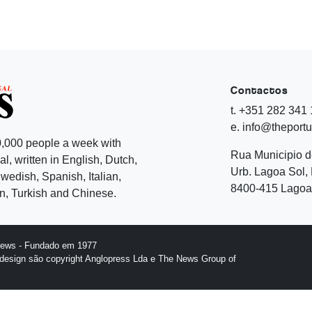
Contactos
t. +351 282 341
e. info@theport
,000 people a week with
Rua Municipio 
l, written in English, Dutch,
Urb. Lagoa Sol, 
edish, Spanish, Italian,
8400-415 Lagoa 
, Turkish and Chinese.
News - Fundado em 1977
design são copyright Anglopress Lda e The News Group of