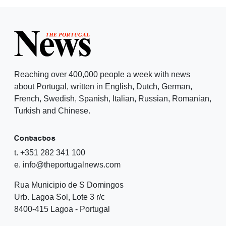
Reaching over 400,000 people a week with news
about Portugal, written in English, Dutch, German,
French, Swedish, Spanish, Italian, Russian, Romanian,
Turkish and Chinese.
Contactos
t. +351 282 341 100
e. info@theportugalnews.com
Rua Municipio de S Domingos
Urb. Lagoa Sol, Lote 3 r/c
8400-415 Lagoa - Portugal