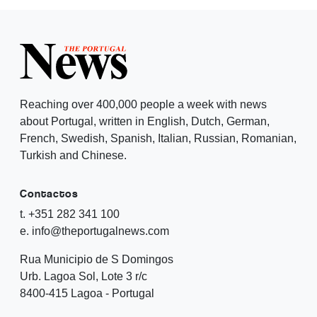
Reaching over 400,000 people a week with news
about Portugal, written in English, Dutch, German,
French, Swedish, Spanish, Italian, Russian, Romanian,
Turkish and Chinese.
Contactos
t. +351 282 341 100
e. info@theportugalnews.com
Rua Municipio de S Domingos
Urb. Lagoa Sol, Lote 3 r/c
8400-415 Lagoa - Portugal