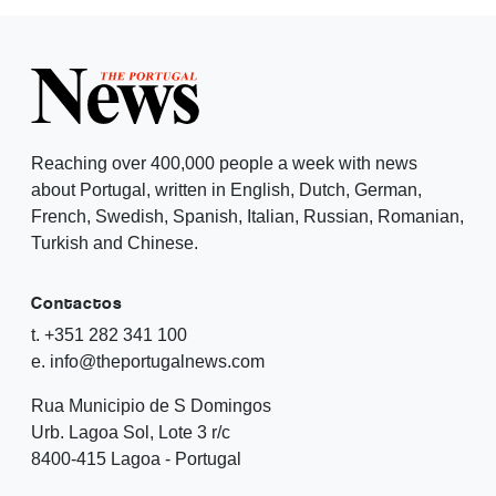
Reaching over 400,000 people a week with news
about Portugal, written in English, Dutch, German,
French, Swedish, Spanish, Italian, Russian, Romanian,
Turkish and Chinese.
Contactos
t. +351 282 341 100
e. info@theportugalnews.com
Rua Municipio de S Domingos
Urb. Lagoa Sol, Lote 3 r/c
8400-415 Lagoa - Portugal