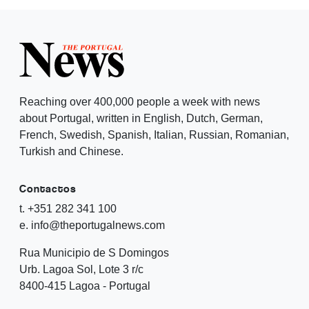
Reaching over 400,000 people a week with news
about Portugal, written in English, Dutch, German,
French, Swedish, Spanish, Italian, Russian, Romanian,
Turkish and Chinese.
Contactos
t. +351 282 341 100
e. info@theportugalnews.com
Rua Municipio de S Domingos
Urb. Lagoa Sol, Lote 3 r/c
8400-415 Lagoa - Portugal