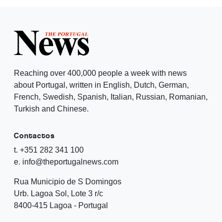
Reaching over 400,000 people a week with news
about Portugal, written in English, Dutch, German,
French, Swedish, Spanish, Italian, Russian, Romanian,
Turkish and Chinese.
Contactos
t. +351 282 341 100
e. info@theportugalnews.com
Rua Municipio de S Domingos
Urb. Lagoa Sol, Lote 3 r/c
8400-415 Lagoa - Portugal