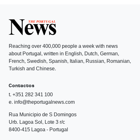
Reaching over 400,000 people a week with news
about Portugal, written in English, Dutch, German,
French, Swedish, Spanish, Italian, Russian, Romanian,
Turkish and Chinese.
Contactos
t. +351 282 341 100
e. info@theportugalnews.com
Rua Municipio de S Domingos
Urb. Lagoa Sol, Lote 3 r/c
8400-415 Lagoa - Portugal