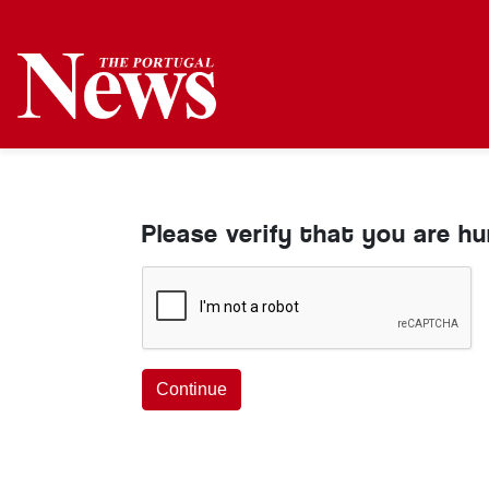
Please verify that you are h
Continue