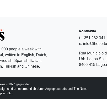
Kontakte
t. +351 282 341
e. info@theport
,000 people a week with
Rua Municipio 
l, written in English, Dutch,
Urb. Lagoa Sol, 
edish, Spanish, Italian,
8400-415 Lagoa 
, Turkish and Chinese.
ews - 1977 gegründet
esign sind urheberrechtlich durch Anglopress Lda und The News
geschützt