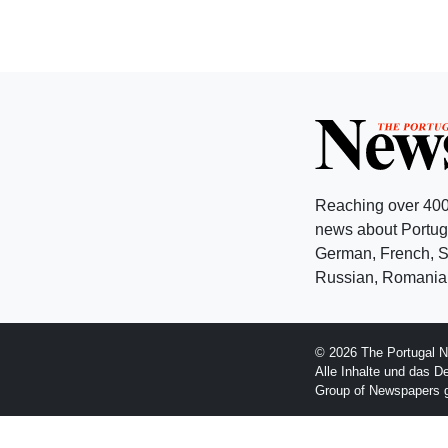
Reaching over 400
news about Portuga
German, French, Sw
Russian, Romanian
© 2026 The Portugal N
Alle Inhalte und das D
Group of Newspapers 