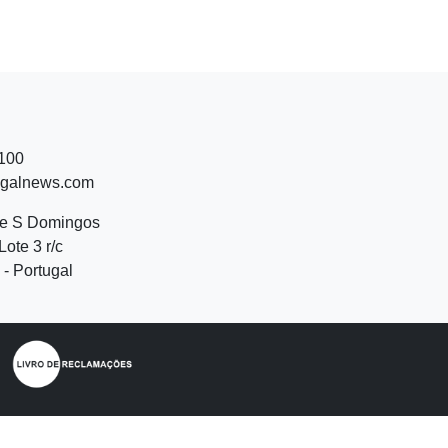
 100
ugalnews.com
de S Domingos
Lote 3 r/c
- Portugal