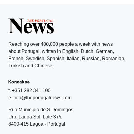
Reaching over 400,000 people a week with news
about Portugal, written in English, Dutch, German,
French, Swedish, Spanish, Italian, Russian, Romanian,
Turkish and Chinese.
Kontakte
t. +351 282 341 100
e. info@theportugalnews.com
Rua Municipio de S Domingos
Urb. Lagoa Sol, Lote 3 r/c
8400-415 Lagoa - Portugal