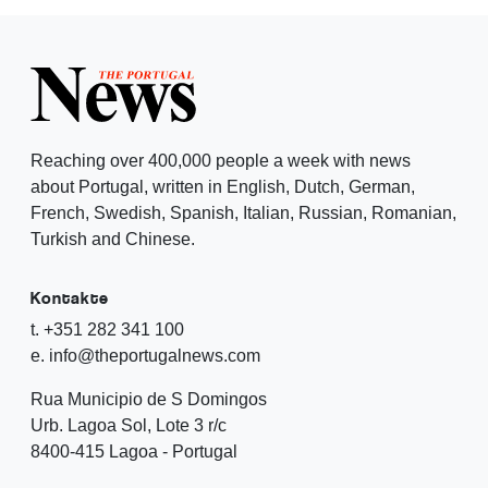
Reaching over 400,000 people a week with news
about Portugal, written in English, Dutch, German,
French, Swedish, Spanish, Italian, Russian, Romanian,
Turkish and Chinese.
Kontakte
t. +351 282 341 100
e. info@theportugalnews.com
Rua Municipio de S Domingos
Urb. Lagoa Sol, Lote 3 r/c
8400-415 Lagoa - Portugal