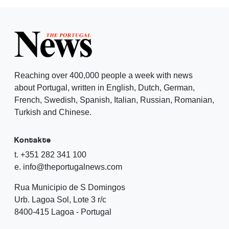
Reaching over 400,000 people a week with news
about Portugal, written in English, Dutch, German,
French, Swedish, Spanish, Italian, Russian, Romanian,
Turkish and Chinese.
Kontakte
t. +351 282 341 100
e. info@theportugalnews.com
Rua Municipio de S Domingos
Urb. Lagoa Sol, Lote 3 r/c
8400-415 Lagoa - Portugal