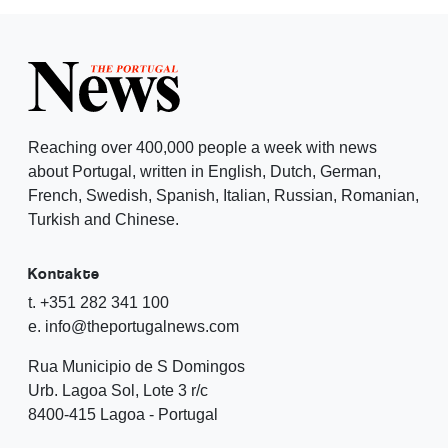
Reaching over 400,000 people a week with news
about Portugal, written in English, Dutch, German,
French, Swedish, Spanish, Italian, Russian, Romanian,
Turkish and Chinese.
Kontakte
t. +351 282 341 100
e. info@theportugalnews.com
Rua Municipio de S Domingos
Urb. Lagoa Sol, Lote 3 r/c
8400-415 Lagoa - Portugal