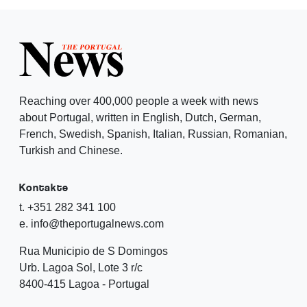
Reaching over 400,000 people a week with news
about Portugal, written in English, Dutch, German,
French, Swedish, Spanish, Italian, Russian, Romanian,
Turkish and Chinese.
Kontakte
t. +351 282 341 100
e. info@theportugalnews.com
Rua Municipio de S Domingos
Urb. Lagoa Sol, Lote 3 r/c
8400-415 Lagoa - Portugal