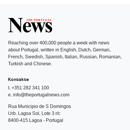
Reaching over 400,000 people a week with news
about Portugal, written in English, Dutch, German,
French, Swedish, Spanish, Italian, Russian, Romanian,
Turkish and Chinese.
Kontakte
t. +351 282 341 100
e. info@theportugalnews.com
Rua Municipio de S Domingos
Urb. Lagoa Sol, Lote 3 r/c
8400-415 Lagoa - Portugal