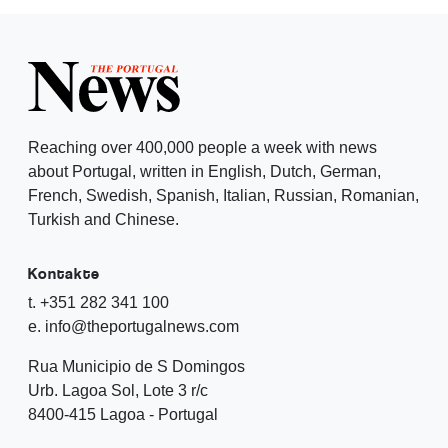
Reaching over 400,000 people a week with news
about Portugal, written in English, Dutch, German,
French, Swedish, Spanish, Italian, Russian, Romanian,
Turkish and Chinese.
Kontakte
t. +351 282 341 100
e. info@theportugalnews.com
Rua Municipio de S Domingos
Urb. Lagoa Sol, Lote 3 r/c
8400-415 Lagoa - Portugal