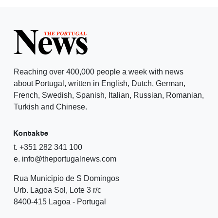
Reaching over 400,000 people a week with news
about Portugal, written in English, Dutch, German,
French, Swedish, Spanish, Italian, Russian, Romanian,
Turkish and Chinese.
Kontakte
t. +351 282 341 100
e. info@theportugalnews.com
Rua Municipio de S Domingos
Urb. Lagoa Sol, Lote 3 r/c
8400-415 Lagoa - Portugal