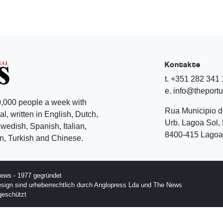
Kontakte
t. +351 282 341
e. info@theport
,000 people a week with
Rua Municipio 
l, written in English, Dutch,
Urb. Lagoa Sol, 
edish, Spanish, Italian,
8400-415 Lagoa 
, Turkish and Chinese.
ews - 1977 gegründet
esign sind urheberrechtlich durch Anglopress Lda und The News
geschützt