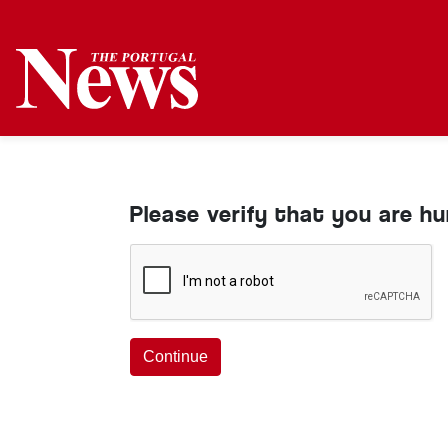
Please verify that you are h
Continue