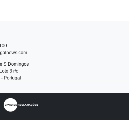
 100
ugalnews.com
de S Domingos
Lote 3 r/c
- Portugal