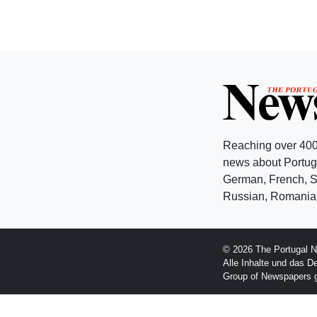
Reaching over 400
news about Portuga
German, French, Sw
Russian, Romanian
© 2026 The Portugal N
Alle Inhalte und das D
Group of Newspapers 