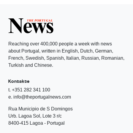
Reaching over 400,000 people a week with news
about Portugal, written in English, Dutch, German,
French, Swedish, Spanish, Italian, Russian, Romanian,
Turkish and Chinese.
Kontakte
t. +351 282 341 100
e. info@theportugalnews.com
Rua Municipio de S Domingos
Urb. Lagoa Sol, Lote 3 r/c
8400-415 Lagoa - Portugal