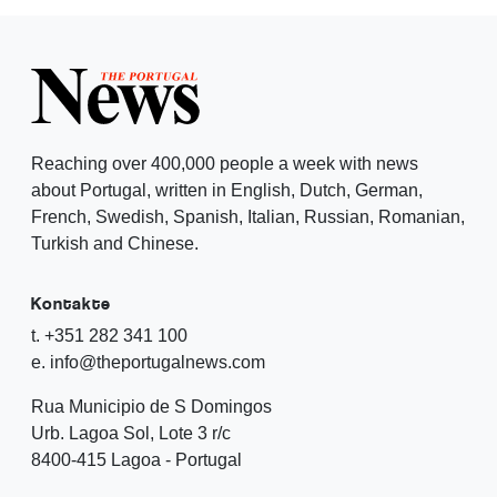
Reaching over 400,000 people a week with news
about Portugal, written in English, Dutch, German,
French, Swedish, Spanish, Italian, Russian, Romanian,
Turkish and Chinese.
Kontakte
t. +351 282 341 100
e. info@theportugalnews.com
Rua Municipio de S Domingos
Urb. Lagoa Sol, Lote 3 r/c
8400-415 Lagoa - Portugal