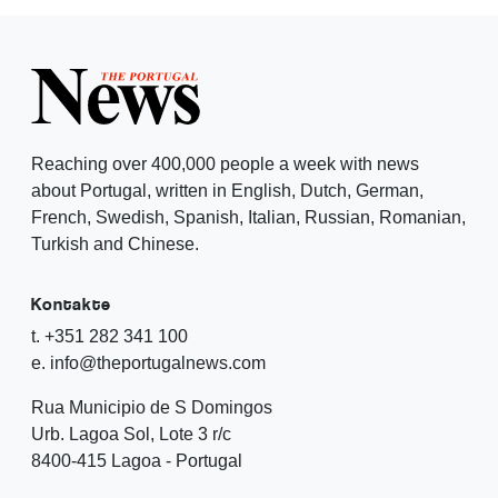
Reaching over 400,000 people a week with news
about Portugal, written in English, Dutch, German,
French, Swedish, Spanish, Italian, Russian, Romanian,
Turkish and Chinese.
Kontakte
t. +351 282 341 100
e. info@theportugalnews.com
Rua Municipio de S Domingos
Urb. Lagoa Sol, Lote 3 r/c
8400-415 Lagoa - Portugal