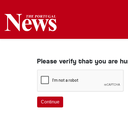
Please verify that you are h
Continue