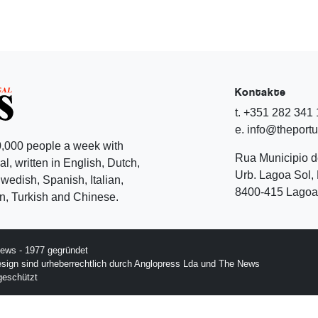
Kontakte
t. +351 282 341
e. info@theport
,000 people a week with
Rua Municipio 
l, written in English, Dutch,
Urb. Lagoa Sol, 
edish, Spanish, Italian,
8400-415 Lagoa 
, Turkish and Chinese.
ews - 1977 gegründet
esign sind urheberrechtlich durch Anglopress Lda und The News
geschützt