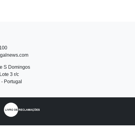
 100
ugalnews.com
de S Domingos
Lote 3 r/c
- Portugal