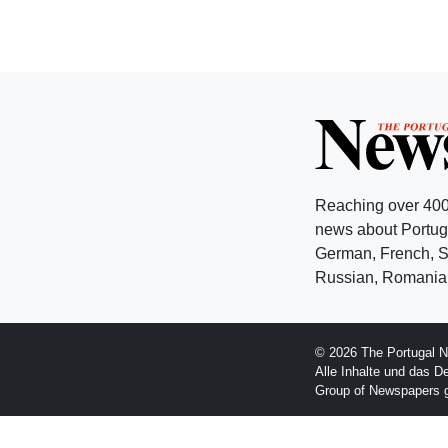
Reaching over 400
news about Portuga
German, French, Sw
Russian, Romanian
© 2026 The Portugal N
Alle Inhalte und das D
Group of Newspapers 